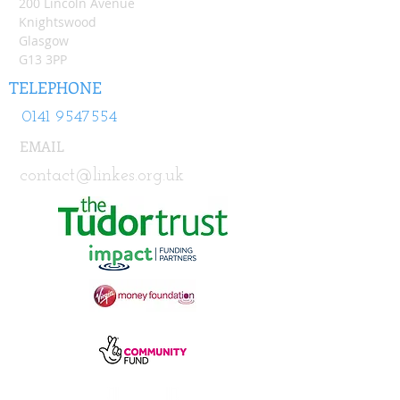
200 Lincoln Avenue
Knightswood
Glasgow
G13 3PP
TELEPHONE
0141 9547554
EMAIL
contact@linkes.org.uk