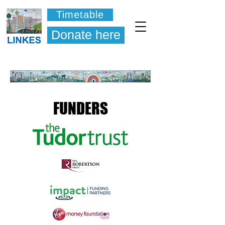
Timetable
Donate here
FUNDERS