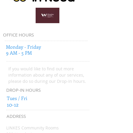
OFFICE HOURS
Monday - Friday
9 AM - 5 PM
If you would like to find out more
information about any of our services,
please do so during our Drop-In hours.
DROP-IN HOURS
Tues / Fri
10-12
ADDRESS
LINKES Community Rooms