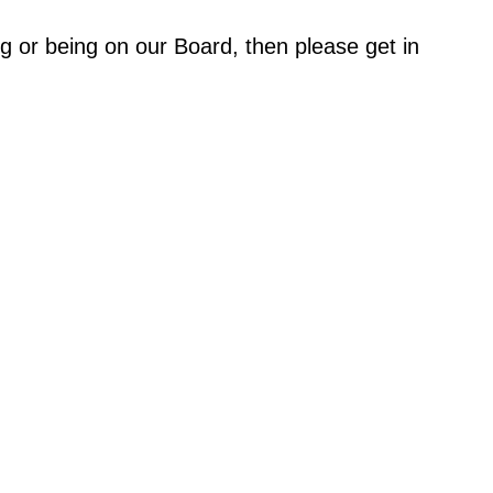
ing or being on our Board, then please get in