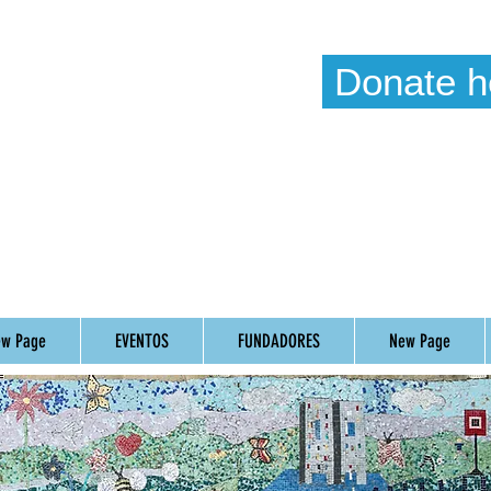
Donate h
Weekl
Timetab
w Page
EVENTOS
FUNDADORES
New Page