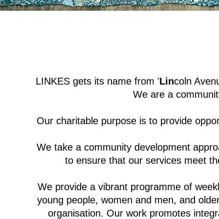
LINKES gets its name from '
Lin
coln Avenu
We are a community-
Our charitable purpose is to provide opportu
We take a community development approac
to ensure that our services meet th
We provide a vibrant programme of weekly
young people, women and men, and older p
organisation. Our work promotes integr