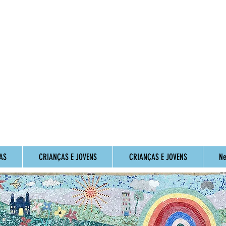
AS
CRIANÇAS E JOVENS
CRIANÇAS E JOVENS
Ne