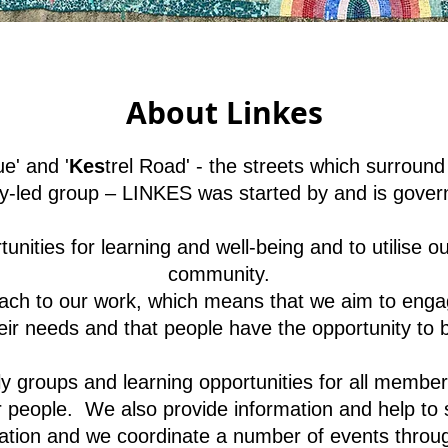
About Linkes
e' and '
Kes
trel Road' - the streets which surround
led group – LINKES was started by and is gover
nities for learning and well-being and to utilise ou
community.
h to our work, which means that we aim to engage
eir needs and that people have the opportunity to 
 groups and learning opportunities for all members
eople. We also provide information and help to si
ation and we coordinate a number of events throug