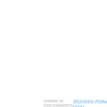
HORÁRIO DE
SEGUNDA-FEIRA
FUNCIONAMENTO