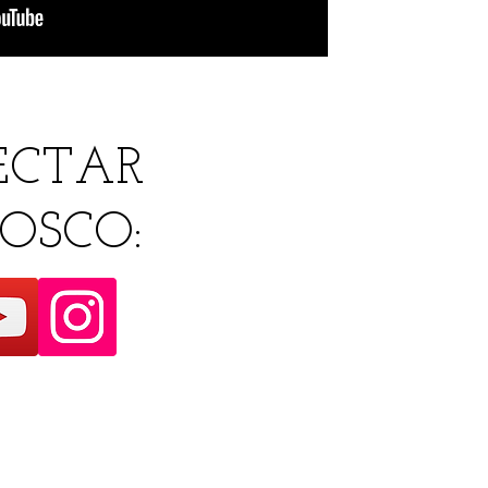
ECTAR
OSCO: