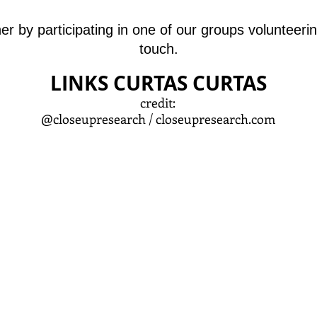
ther by participating in one of our groups volunteer
touch.
LINKS CURTAS CURTAS
credit:
@closeupresearch /
closeupresearch.com