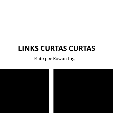
LINKS CURTAS CURTAS
Feito por Rowan Ings