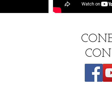
CON
​
CON