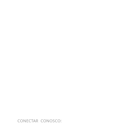
CONECTAR​
CONOSCO: