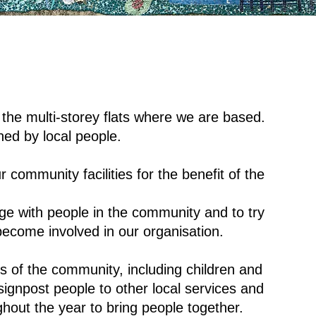
 the multi-storey flats where we are based.
ned by local people.
r community facilities for the benefit of the
 with people in the community and to try
become involved in our organisation.
 of the community, including children and
gnpost people to other local services and
hout the year to bring people together.