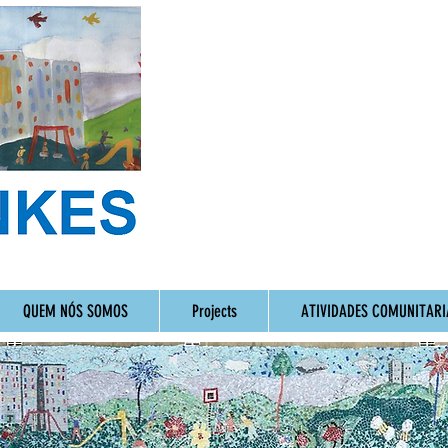
QUEM NÓS SOMOS
Projects
ATIVIDADES COMUNITARI