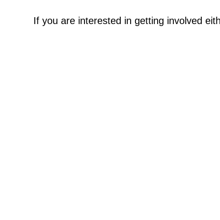
If you are interested in getting involved ei