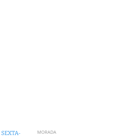
 SEXTA-
MORADA