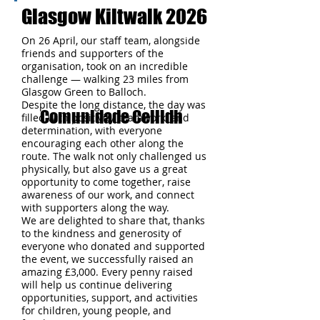
Glasgow Kiltwalk 2026
On 26 April, our staff team, alongside
friends and supporters of the
organisation, took on an incredible
challenge — walking 23 miles from
Glasgow Green to Balloch.
Despite the long distance, the day was
Comunidade Ceilidh
filled with positivity, teamwork, and
determination, with everyone
encouraging each other along the
route. The walk not only challenged us
physically, but also gave us a great
opportunity to come together, raise
awareness of our work, and connect
with supporters along the way.
We are delighted to share that, thanks
to the kindness and generosity of
everyone who donated and supported
the event, we successfully raised an
amazing £3,000. Every penny raised
will help us continue delivering
opportunities, support, and activities
for children, young people, and