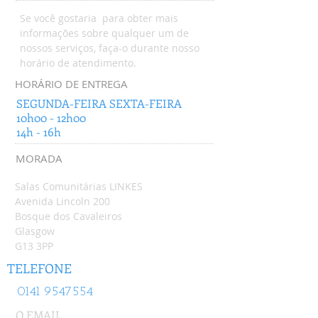
Se você gostaria para obter mais
informações sobre qualquer um de
nossos serviços, faça-o durante nosso
horário de atendimento.
HORÁRIO DE ENTREGA
SEGUNDA-FEIRA SEXTA-FEIRA
10h00 - 12h00
14h - 16h
MORADA
Salas Comunitárias LINKES
Avenida Lincoln 200
Bosque dos Cavaleiros
Glasgow
G13 3PP
TELEFONE
0141 9547554
O EMAIL