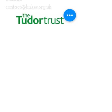
contact@linkes.org.uk