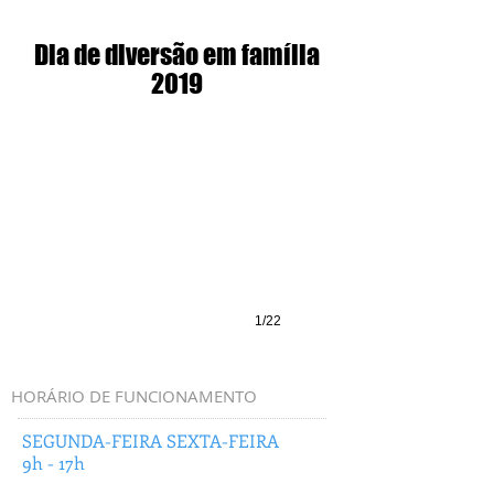
Dia de diversão em família
2019
1/22
HORÁRIO DE FUNCIONAMENTO
SEGUNDA-FEIRA SEXTA-FEIRA
9h - 17h