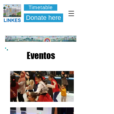
Timetable
Donate here
Eventos