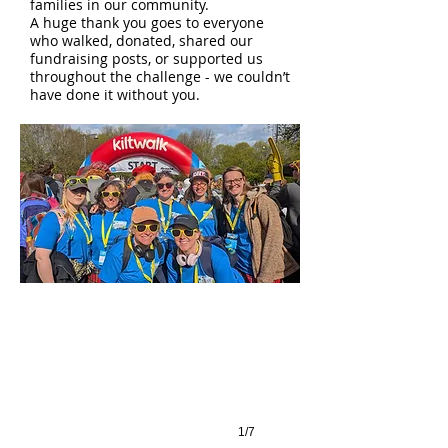
families in our community.
A huge thank you goes to everyone
who walked, donated, shared our
fundraising posts, or supported us
throughout the challenge - we couldn’t
have done it without you.
1/7